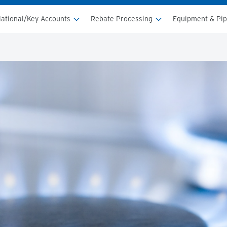
ational/Key Accounts
Rebate Processing
Equipment & Pi