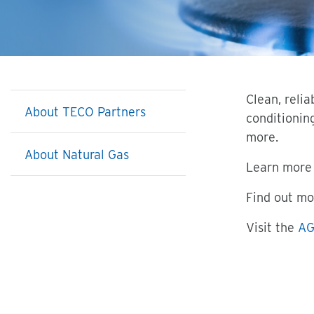
Clean, reli
About TECO Partners
conditionin
more.
About Natural Gas
Learn more 
Find out mo
Visit the
AG