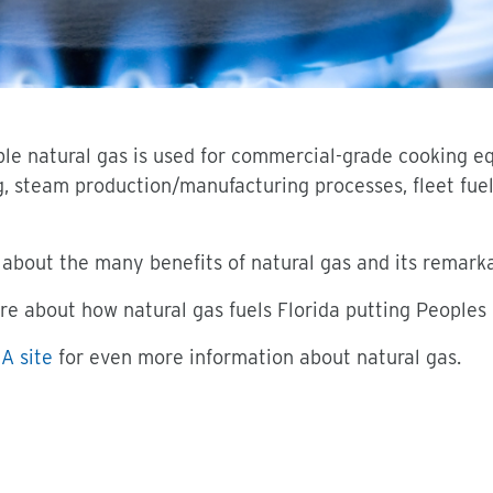
able natural gas is used for commercial-grade cooking e
g, steam production/manufacturing processes, fleet fue
about the many benefits of natural gas and its remarkab
re about how natural gas fuels Florida putting Peoples
A site
for even more information about natural gas.