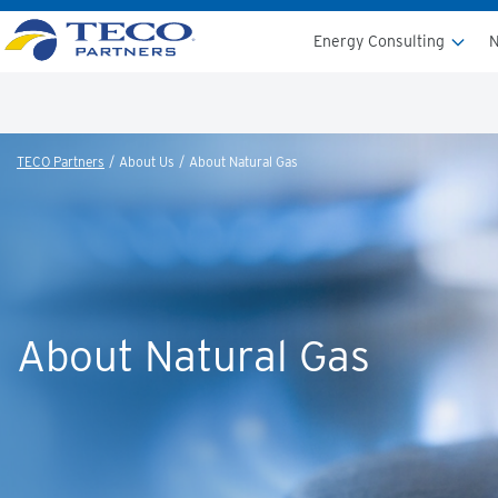
Energy Consulting
N
TECO Partners
About Us
About Natural Gas
About Natural Gas