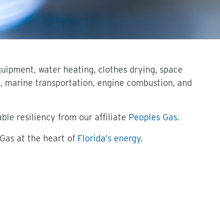
quipment, water heating, clothes drying, space
l, marine transportation, engine combustion, and
le resiliency from our affiliate
Peoples Gas
.
 Gas at the heart of
Florida’s energy
.