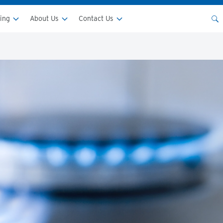
ping
About Us
Contact Us