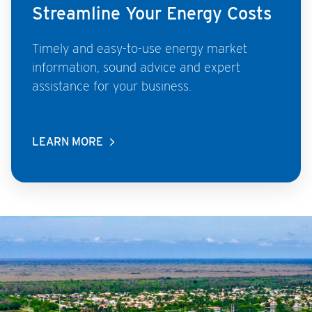
Streamline Your Energy Costs
Timely and easy-to-use energy market
information, sound advice and expert
assistance for your business.
LEARN MORE