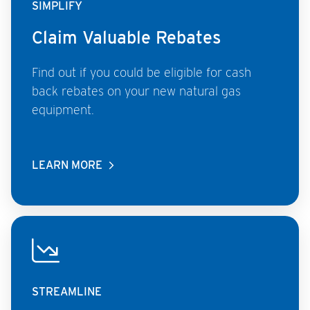
SIMPLIFY
Claim Valuable Rebates
Find out if you could be eligible for cash
back rebates on your new natural gas
equipment.
LEARN MORE
STREAMLINE