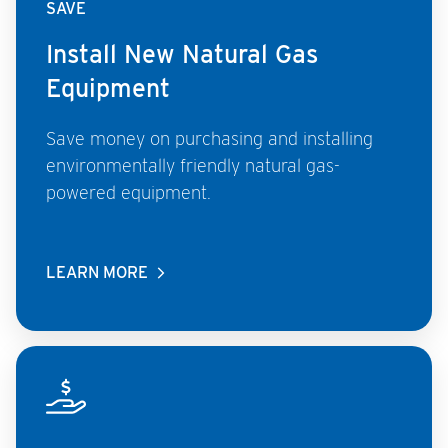
SAVE
Install New Natural Gas
Equipment
Save money on purchasing and installing
environmentally friendly natural gas-
powered equipment.
LEARN MORE