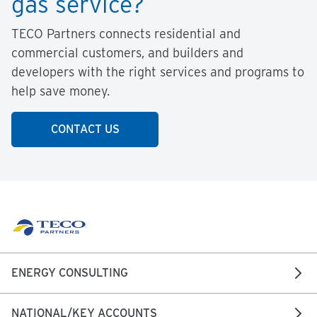
gas service?
TECO Partners connects residential and
commercial customers, and builders and
developers with the right services and programs to
help save money.
CONTACT US
ENERGY CONSULTING
NATIONAL/KEY ACCOUNTS