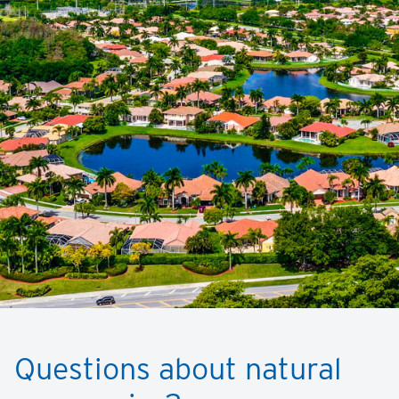
Questions about natural