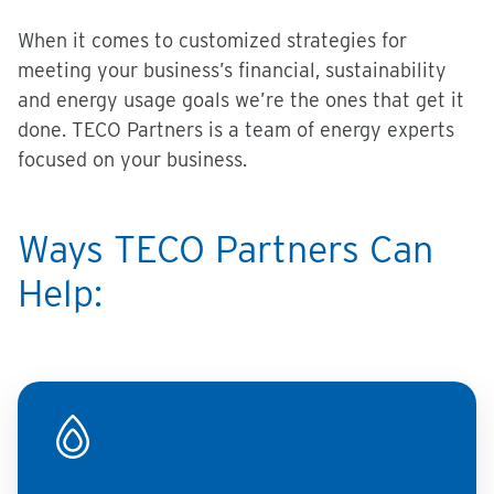
When it comes to customized strategies for
meeting your business’s financial, sustainability
and energy usage goals we’re the ones that get it
done. TECO Partners is a team of energy experts
focused on your business.
Ways TECO Partners Can
Help: