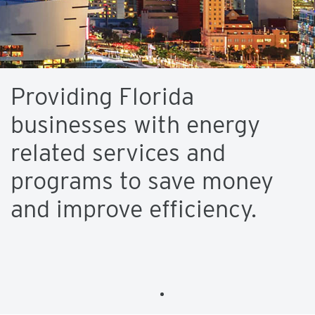
Providing Florida
businesses with energy
related services and
programs to save money
and improve efficiency.