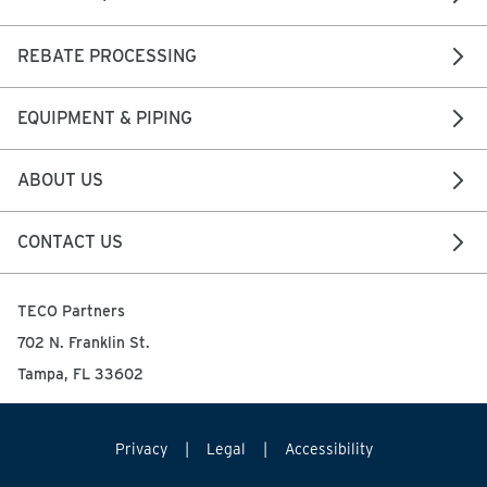
REBATE PROCESSING
EQUIPMENT & PIPING
ABOUT US
CONTACT US
TECO Partners
702 N. Franklin St.
Tampa, FL 33602
Privacy
Legal
Accessibility